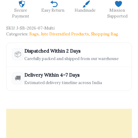
Secure
Easy Return
Handmade
Mission
Payment
Supported
SKU:
J-SB-2026-07-Multi
Categories:
Bags
,
Jute Diversified Products
,
Shopping Bag
Dispatched Within 2 Days
📦
Carefully packed and shipped from our warehouse
Delivery Within 4–7 Days
🚚
Estimated delivery timeline across India
Description
Offers & Rewards
How It’s Made