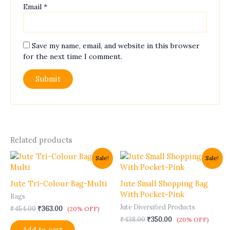
Email
*
Save my name, email, and website in this browser
for the next time I comment.
Related products
Original
Current
Original
Current
Sale!
Sale!
price
price
price
price
was:
is:
was:
is:
₹454.00.
₹363.00.
₹438.00.
₹350.00.
Jute Tri-Colour Bag-Multi
Jute Small Shopping Bag
With Pocket-Pink
Bags
Jute Diversified Products
₹
454.00
₹
363.00
(20% OFF)
₹
438.00
₹
350.00
(20% OFF)
Add to cart