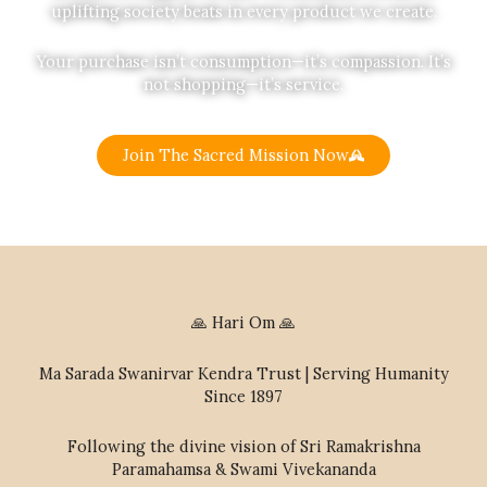
uplifting society beats in every product we create.
Your purchase isn’t consumption—it’s compassion. It’s
not shopping—it’s service.
Join The Sacred Mission Now
🙏 Hari Om 🙏
Ma Sarada Swanirvar Kendra Trust | Serving Humanity
Since 1897
Following the divine vision of Sri Ramakrishna
Paramahamsa & Swami Vivekananda