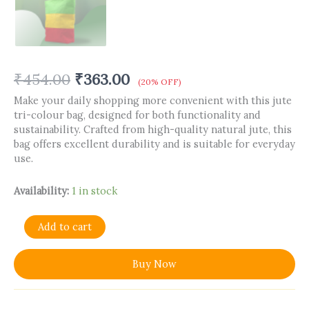
₹
454.00
₹
363.00
(20% OFF)
Make your daily shopping more convenient with this jute
tri-colour bag, designed for both functionality and
sustainability. Crafted from high-quality natural jute, this
bag offers excellent durability and is suitable for everyday
use.
Availability:
1 in stock
Add to cart
Buy Now