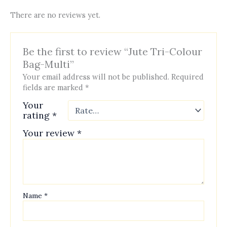
There are no reviews yet.
Be the first to review “Jute Tri-Colour
Bag-Multi”
Your email address will not be published.
Required
fields are marked
*
Your
rating
*
Your review
*
Name
*