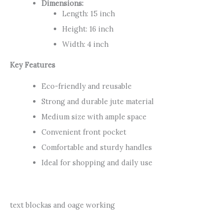
Dimensions:
Length: 15 inch
Height: 16 inch
Width: 4 inch
Key Features
Eco-friendly and reusable
Strong and durable jute material
Medium size with ample space
Convenient front pocket
Comfortable and sturdy handles
Ideal for shopping and daily use
text blockas and oage working