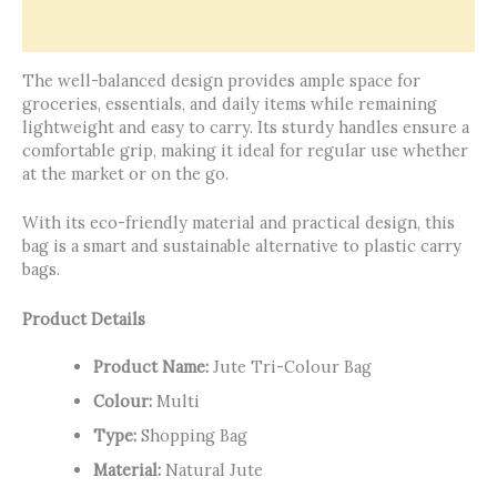
Reviews (0)
The well-balanced design provides ample space for
groceries, essentials, and daily items while remaining
lightweight and easy to carry. Its sturdy handles ensure a
comfortable grip, making it ideal for regular use whether
at the market or on the go.
With its eco-friendly material and practical design, this
bag is a smart and sustainable alternative to plastic carry
bags.
Product Details
Product Name:
Jute Tri-Colour Bag
Colour:
Multi
Type:
Shopping Bag
Material:
Natural Jute