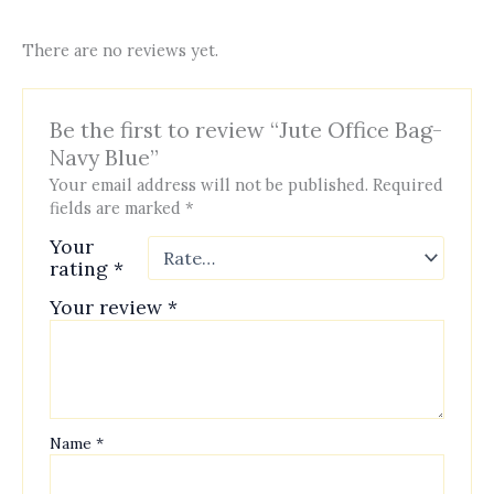
There are no reviews yet.
Be the first to review “Jute Office Bag-
Navy Blue”
Your email address will not be published.
Required
fields are marked
*
Your
rating
*
Your review
*
Name
*