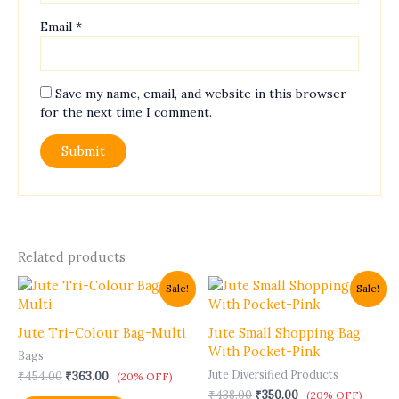
Email
*
Save my name, email, and website in this browser
for the next time I comment.
Related products
Original
Current
Original
Current
Sale!
Sale!
price
price
price
price
was:
is:
was:
is:
₹454.00.
₹363.00.
₹438.00.
₹350.00.
Jute Tri-Colour Bag-Multi
Jute Small Shopping Bag
With Pocket-Pink
Bags
Jute Diversified Products
₹
454.00
₹
363.00
(20% OFF)
₹
438.00
₹
350.00
(20% OFF)