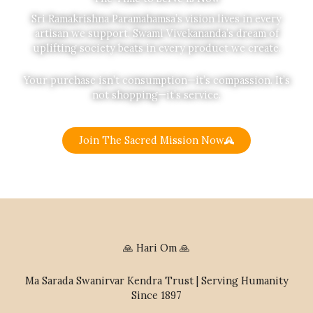
Sri Ramakrishna Paramahamsa’s vision lives in every
artisan we support. Swami Vivekananda’s dream of
uplifting society beats in every product we create.
Your purchase isn’t consumption—it’s compassion. It’s
not shopping—it’s service.
Join The Sacred Mission Now
🙏 Hari Om 🙏
Ma Sarada Swanirvar Kendra Trust | Serving Humanity
Since 1897