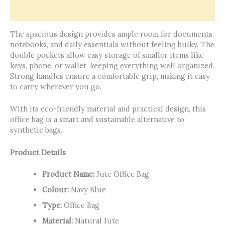
Reviews (0)
The spacious design provides ample room for documents,
notebooks, and daily essentials without feeling bulky. The
double pockets allow easy storage of smaller items like
keys, phone, or wallet, keeping everything well organized.
Strong handles ensure a comfortable grip, making it easy
to carry wherever you go.
With its eco-friendly material and practical design, this
office bag is a smart and sustainable alternative to
synthetic bags.
Product Details
Product Name:
Jute Office Bag
Colour:
Navy Blue
Type:
Office Bag
Material:
Natural Jute