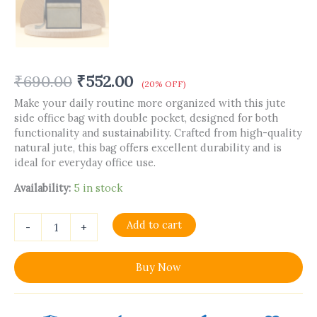
₹
690.00
₹
552.00
(20% OFF)
Make your daily routine more organized with this jute
side office bag with double pocket, designed for both
functionality and sustainability. Crafted from high-quality
natural jute, this bag offers excellent durability and is
ideal for everyday office use.
Availability:
5 in stock
Add to cart
-
+
Buy Now