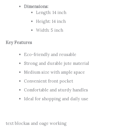
Dimensions:
Length: 14 inch
Height: 14 inch
Width: 5 inch
Key Features
Eco-friendly and reusable
Strong and durable jute material
Medium size with ample space
Convenient front pocket
Comfortable and sturdy handles
Ideal for shopping and daily use
text blockas and oage working