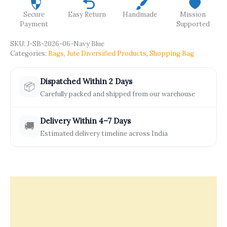
Secure
Easy Return
Handmade
Mission
Payment
Supported
SKU:
J-SB-2026-06-Navy Blue
Categories:
Bags
,
Jute Diversified Products
,
Shopping Bag
Dispatched Within 2 Days
📦
Carefully packed and shipped from our warehouse
Delivery Within 4–7 Days
🚚
Estimated delivery timeline across India
Description
Offers & Rewards
How It’s Made