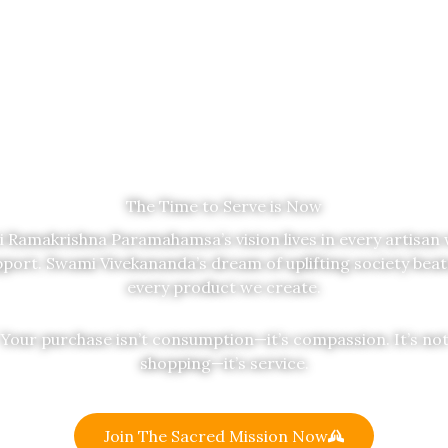
The Time to Serve is Now
i Ramakrishna Paramahamsa’s vision lives in every artisan
port. Swami Vivekananda’s dream of uplifting society beat
every product we create.
Your purchase isn’t consumption—it’s compassion. It’s no
shopping—it’s service.
Join The Sacred Mission Now