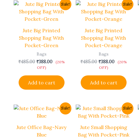
Original
Current
Original
Current
Sale!
Sale!
price
price
price
price
was:
is:
was:
is:
₹485.00.
₹388.00.
₹485.00.
₹388.00.
Jute Big Printed
Jute Big Printed
Shopping Bag With
Shopping Bag With
Pocket-Green
Pocket-Orange
Bags
Bags
₹
485.00
₹
388.00
₹
485.00
₹
388.00
(20%
(20%
OFF)
OFF)
Add to cart
Add to cart
Original
Current
Original
Current
Sale!
Sale!
price
price
price
price
was:
is:
was:
is:
₹690.00.
₹552.00.
₹438.00.
₹350.00.
Jute Office Bag-Navy
Jute Small Shopping
Blue
Bag With Pocket-Pink