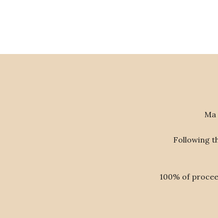
Ma 
Following t
100% of proceed