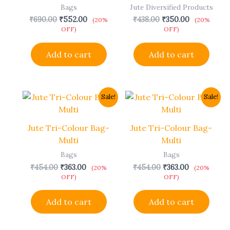
Bags
Jute Diversified Products
₹
690.00
₹
552.00
₹
438.00
₹
350.00
(20%
(20%
OFF)
OFF)
Add to cart
Add to cart
Original
Current
Original
Current
Sale!
Sale!
price
price
price
price
was:
is:
was:
is:
₹454.00.
₹363.00.
₹454.00.
₹363.00.
Jute Tri-Colour Bag-
Jute Tri-Colour Bag-
Multi
Multi
Bags
Bags
₹
454.00
₹
363.00
₹
454.00
₹
363.00
(20%
(20%
OFF)
OFF)
Add to cart
Add to cart