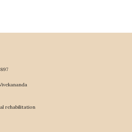
1897
 Vivekananda
l rehabilitation