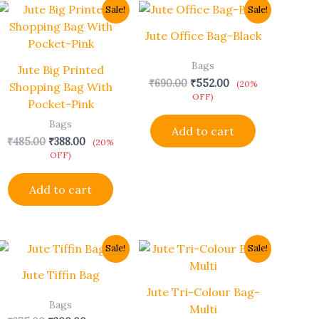
Original
Current
Original
Current
Sale!
Sale!
price
price
price
price
was:
is:
was:
is:
Jute Office Bag-Black
₹485.00.
₹388.00.
₹690.00.
₹552.00.
Bags
Jute Big Printed
₹
690.00
₹
552.00
(20%
Shopping Bag With
OFF)
Pocket-Pink
Bags
Add to cart
₹
485.00
₹
388.00
(20%
OFF)
Add to cart
Original
Current
Original
Current
This
Sale!
Sale!
price
price
price
price
product
was:
is:
was:
is:
Jute Tiffin Bag
has
₹375.00.
₹300.00.
₹454.00.
₹363.00.
Jute Tri-Colour Bag-
multiple
Bags
Multi
variants.