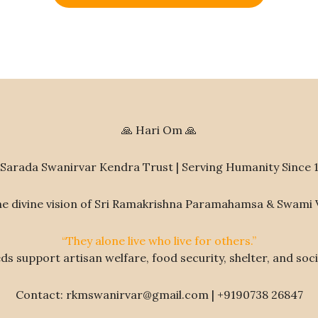
🙏 Hari Om 🙏
Sarada Swanirvar Kendra Trust | Serving Humanity Since 
he divine vision of Sri Ramakrishna Paramahamsa & Swami
“They alone live who live for others.”
s support artisan welfare, food security, shelter, and socia
Contact: rkmswanirvar@gmail.com | +9190738 26847