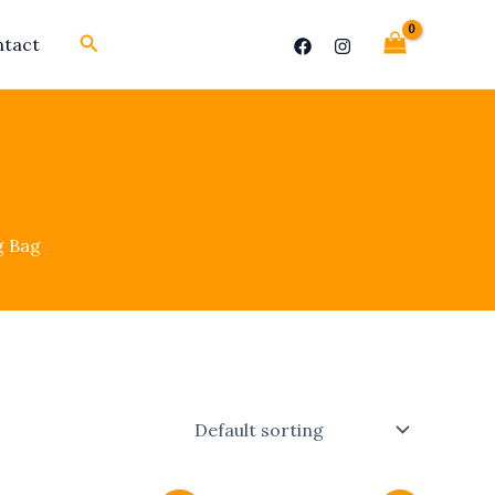
Search
tact
g Bag