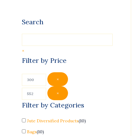
Search
×
Filter by Price
×
×
Filter by Categories
Jute Diversified Products
(
10
)
Bags
(
10
)