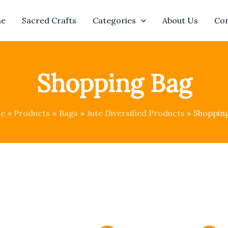
e
Sacred Crafts
Categories
About Us
Con
Shopping Bag
e
Products
Bags
Jute Diversified Products
Shoppin