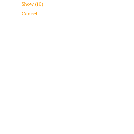
Show
(
10
)
Cancel