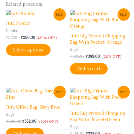
Related products
Original
Current
Original
Current
This
Sale!
Sale!
price
price
price
price
product
was:
is:
was:
is:
Jute Folder
has
₹312.00.
₹250.00.
₹485.00.
₹388.00.
Folder
multiple
Jute Big Printed Shopping
₹
312.00
₹
250.00
variants.
(20% OFF)
Bag With Pocket-Orange
The
Select options
Bags
options
₹
485.00
₹
388.00
may
(20% OFF)
be
Add to cart
chosen
on
the
product
Original
Current
Original
Current
Sale!
Sale!
page
price
price
price
price
was:
is:
was:
is:
₹690.00.
₹552.00.
₹485.00.
₹388.00.
Jute Office Bag-Navy Blue
Jute Big Printed Shopping
Bags
Bag With Pocket-Green
₹
690.00
₹
552.00
(20% OFF)
Bags
Add to cart
₹
485.00
₹
388.00
(20% OFF)