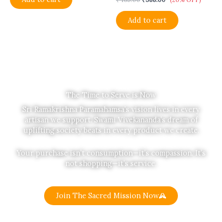
Add to cart
The Time to Serve is Now
Sri Ramakrishna Paramahamsa’s vision lives in every
artisan we support. Swami Vivekananda’s dream of
uplifting society beats in every product we create.
Your purchase isn’t consumption—it’s compassion. It’s
not shopping—it’s service.
Join The Sacred Mission Now