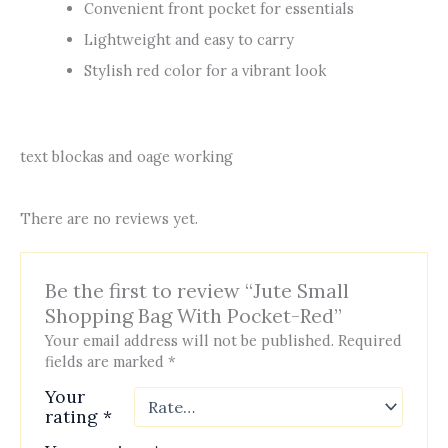
Convenient front pocket for essentials
Lightweight and easy to carry
Stylish red color for a vibrant look
text blockas and oage working
There are no reviews yet.
Be the first to review “Jute Small
Shopping Bag With Pocket-Red”
Your email address will not be published.
Required
fields are marked
*
Your
rating
*