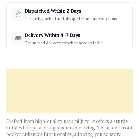
Dispatched Within 2 Days
📦
Carefully packed and shipped from our warehouse
Delivery Within 4–7 Days
🚚
Estimated delivery timeline across India
Description
Offers & Rewards
How It’s Made
Reviews (0)
Crafted from high-quality natural jute, it offers a sturdy
build while promoting sustainable living. The added front
pocket enhances functionality, allowing you to store