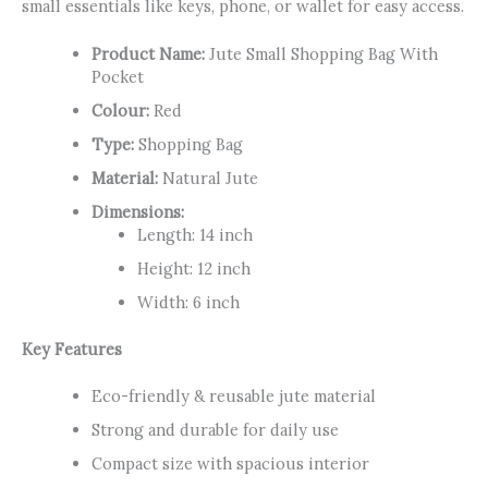
small essentials like keys, phone, or wallet for easy access.
Product Name:
Jute Small Shopping Bag With
Pocket
Colour:
Red
Type:
Shopping Bag
Material:
Natural Jute
Dimensions:
Length: 14 inch
Height: 12 inch
Width: 6 inch
Key Features
Eco-friendly & reusable jute material
Strong and durable for daily use
Compact size with spacious interior