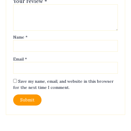
Your review
*
Name
*
Email
*
Save my name, email, and website in this browser
for the next time I comment.