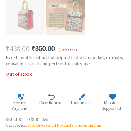
₹
438.00
₹
350.00
(20% OFF)
Eco-friendly red jute shopping bag with pocket, durable,
reusable, stylish and perfect for daily use.
Out of stock
Secure
Easy Return
Handmade
Mission
Payment
Supported
SKU:
J-SB-2026-01-Red
Categories:
Jute Diversified Products
,
Shopping Bag