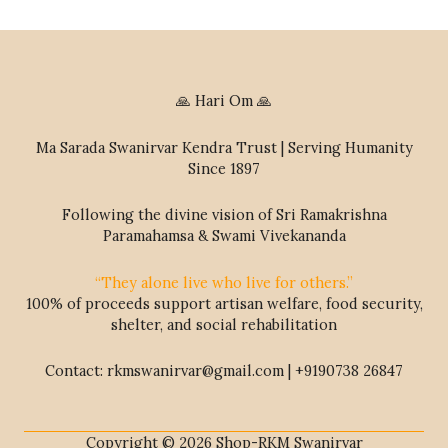
🙏 Hari Om 🙏
Ma Sarada Swanirvar Kendra Trust | Serving Humanity
Since 1897
Following the divine vision of Sri Ramakrishna
Paramahamsa & Swami Vivekananda
“They alone live who live for others.”
100% of proceeds support artisan welfare, food security,
shelter, and social rehabilitation
Contact: rkmswanirvar@gmail.com | +9190738 26847
Copyright © 2026 Shop-RKM Swanirvar