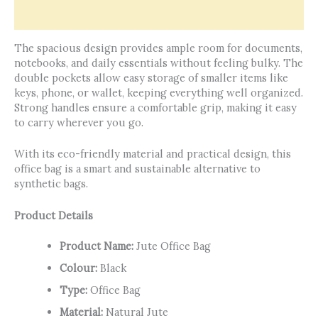
Reviews (0)
The spacious design provides ample room for documents,
notebooks, and daily essentials without feeling bulky. The
double pockets allow easy storage of smaller items like
keys, phone, or wallet, keeping everything well organized.
Strong handles ensure a comfortable grip, making it easy
to carry wherever you go.
With its eco-friendly material and practical design, this
office bag is a smart and sustainable alternative to
synthetic bags.
Product Details
Product Name:
Jute Office Bag
Colour:
Black
Type:
Office Bag
Material:
Natural Jute