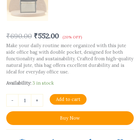
₹
690.00
₹
552.00
(20% OFF)
Make your daily routine more organized with this jute
side office bag with double pocket, designed for both
functionality and sustainability. Crafted from high-quality
natural jute, this bag offers excellent durability and is
ideal for everyday office use.
Availability:
3 in stock
Add to cart
-
+
Buy Now