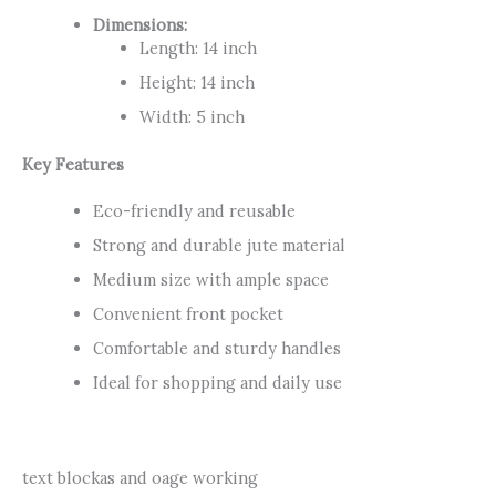
Dimensions:
Length: 14 inch
Height: 14 inch
Width: 5 inch
Key Features
Eco-friendly and reusable
Strong and durable jute material
Medium size with ample space
Convenient front pocket
Comfortable and sturdy handles
Ideal for shopping and daily use
text blockas and oage working