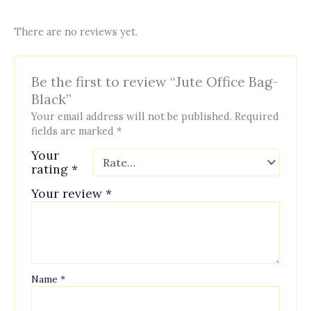
There are no reviews yet.
Be the first to review “Jute Office Bag-
Black”
Your email address will not be published.
Required
fields are marked
*
Your
rating
*
Your review
*
Name
*