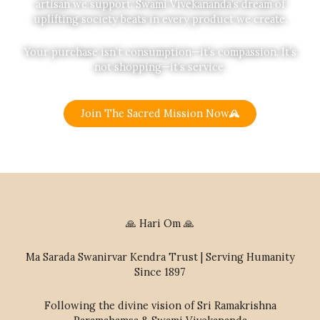
artisan we support. Swami Vivekananda’s dream of
uplifting society beats in every product we create.
Your purchase isn’t consumption—it’s compassion. It’s
not shopping—it’s service.
Join The Sacred Mission Now
🙏 Hari Om 🙏
Ma Sarada Swanirvar Kendra Trust | Serving Humanity
Since 1897
Following the divine vision of Sri Ramakrishna