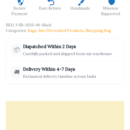
Secure
Easy Return
Handmade
Mission
Payment
Supported
SKU:
J-SB-2026-06-Black
Categories:
Bags
,
Jute Diversified Products
,
Shopping Bag
Dispatched Within 2 Days
📦
Carefully packed and shipped from our warehouse
Delivery Within 4–7 Days
🚚
Estimated delivery timeline across India
Description
Offers & Rewards
How It’s Made