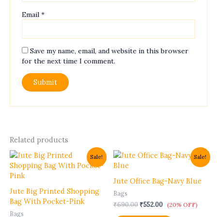
Email
*
Save my name, email, and website in this browser
for the next time I comment.
Related products
Original
Current
Original
Current
Sale!
Sale!
price
price
price
price
was:
is:
was:
is:
₹485.00.
₹388.00.
₹690.00.
₹552.00.
Jute Office Bag-Navy Blue
Jute Big Printed Shopping
Bags
Bag With Pocket-Pink
₹
690.00
₹
552.00
(20% OFF)
Bags