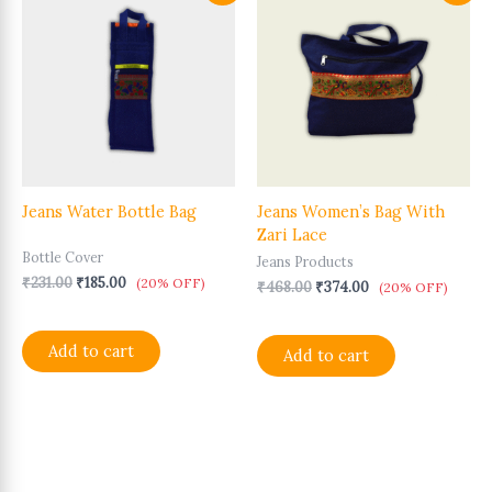
price
price
price
price
was:
is:
was:
is:
₹231.00.
₹185.00.
₹468.00.
₹374.00.
Jeans Water Bottle Bag
Jeans Women’s Bag With
Zari Lace
Bottle Cover
Jeans Products
₹
231.00
₹
185.00
(20% OFF)
₹
468.00
₹
374.00
(20% OFF)
Add to cart
Add to cart