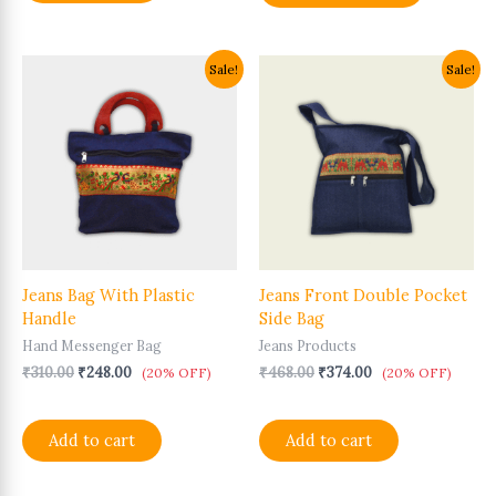
Original
Current
Original
Current
Sale!
Sale!
price
price
price
price
was:
is:
was:
is:
₹310.00.
₹248.00.
₹468.00.
₹374.00.
Jeans Bag With Plastic
Jeans Front Double Pocket
Handle
Side Bag
Hand Messenger Bag
Jeans Products
₹
310.00
₹
248.00
₹
468.00
₹
374.00
(20% OFF)
(20% OFF)
Add to cart
Add to cart