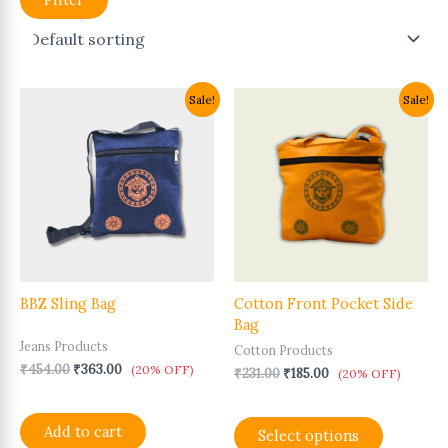
Original
Current
Original
Current
This
Sale!
Sale!
price
price
price
price
product
was:
is:
was:
is:
has
₹454.00.
₹363.00.
₹231.00.
₹185.00.
multiple
variants.
The
options
may
be
chosen
BBZ Sling Bag
Cotton Front Pocket Side
on
Bag
the
Jeans Products
product
Cotton Products
page
₹
454.00
₹
363.00
(20% OFF)
₹
231.00
₹
185.00
(20% OFF)
Add to cart
Select options