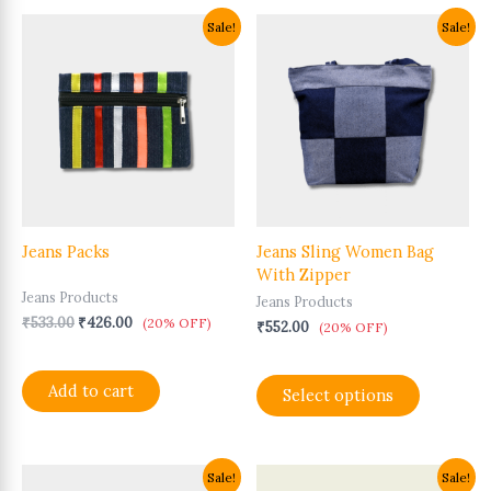
Original
Current
This
Sale!
Sale!
price
price
product
was:
is:
has
₹533.00.
₹426.00.
multiple
variants.
The
options
may
be
chosen
Jeans Packs
Jeans Sling Women Bag
on
With Zipper
the
Jeans Products
product
Jeans Products
page
₹
533.00
₹
426.00
(20% OFF)
₹
552.00
(20% OFF)
Add to cart
Select options
Original
Current
Original
Current
Sale!
Sale!