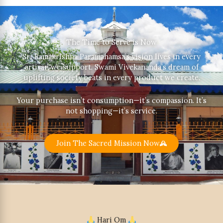
The Time to Serve is Now
Sri Ramakrishna Paramahamsa’s vision lives in every
artisan we support. Swami Vivekananda’s dream of
uplifting society beats in every product we create.
Your purchase isn’t consumption—it’s compassion. It’s
not shopping—it’s service.
Join The Sacred Mission Now
Hari Om