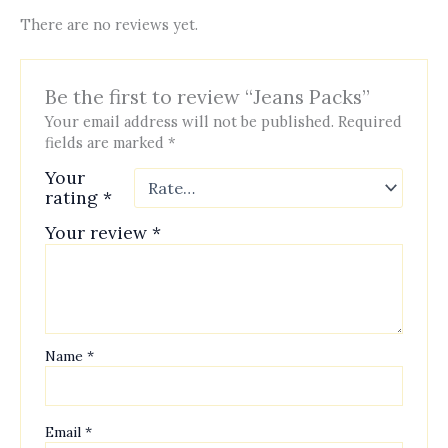
There are no reviews yet.
Be the first to review “Jeans Packs”
Your email address will not be published.
Required
fields are marked
*
Your
rating
*
Your review
*
Name
*
Email
*