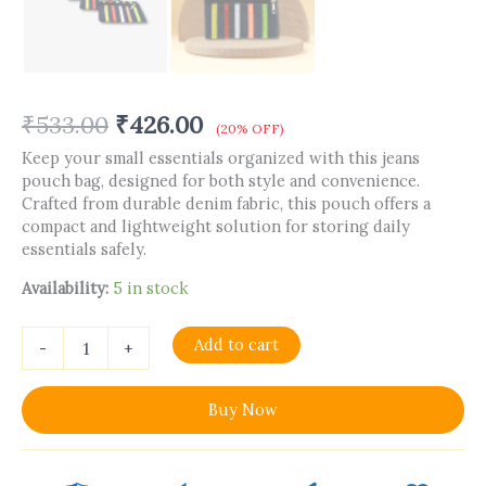
₹
533.00
₹
426.00
(20% OFF)
Keep your small essentials organized with this jeans
pouch bag, designed for both style and convenience.
Crafted from durable denim fabric, this pouch offers a
compact and lightweight solution for storing daily
essentials safely.
Availability:
5 in stock
Add to cart
-
+
Buy Now