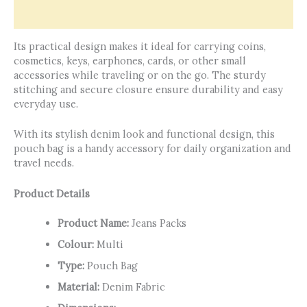
Reviews (0)
Its practical design makes it ideal for carrying coins,
cosmetics, keys, earphones, cards, or other small
accessories while traveling or on the go. The sturdy
stitching and secure closure ensure durability and easy
everyday use.
With its stylish denim look and functional design, this
pouch bag is a handy accessory for daily organization and
travel needs.
Product Details
Product Name:
Jeans Packs
Colour:
Multi
Type:
Pouch Bag
Material:
Denim Fabric