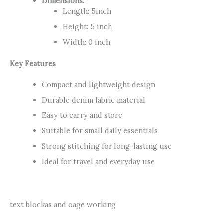
Dimensions:
Length: 5inch
Height: 5 inch
Width: 0 inch
Key Features
Compact and lightweight design
Durable denim fabric material
Easy to carry and store
Suitable for small daily essentials
Strong stitching for long-lasting use
Ideal for travel and everyday use
text blockas and oage working