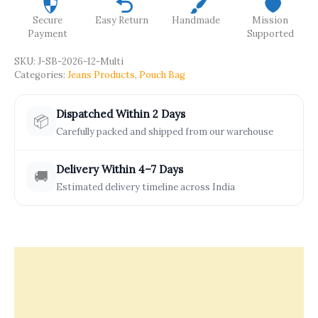
Secure
Easy Return
Handmade
Mission
Payment
Supported
SKU:
J-SB-2026-12-Multi
Categories:
Jeans Products
,
Pouch Bag
Dispatched Within 2 Days
📦
Carefully packed and shipped from our warehouse
Delivery Within 4–7 Days
🚚
Estimated delivery timeline across India
Description
Offers & Rewards
How It’s Made