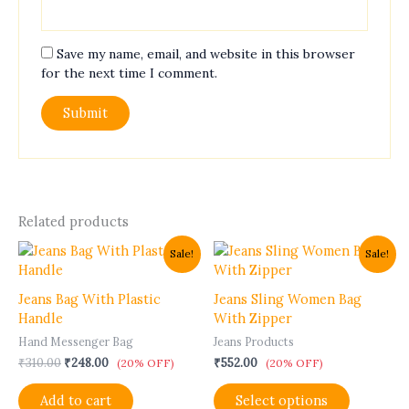
Save my name, email, and website in this browser
for the next time I comment.
Related products
Original
Current
This
Sale!
Sale!
price
price
product
was:
is:
has
₹310.00.
₹248.00.
Jeans Bag With Plastic
Jeans Sling Women Bag
multiple
Handle
With Zipper
variants.
Hand Messenger Bag
Jeans Products
The
₹
310.00
₹
248.00
₹
552.00
options
(20% OFF)
(20% OFF)
may
Add to cart
Select options
be