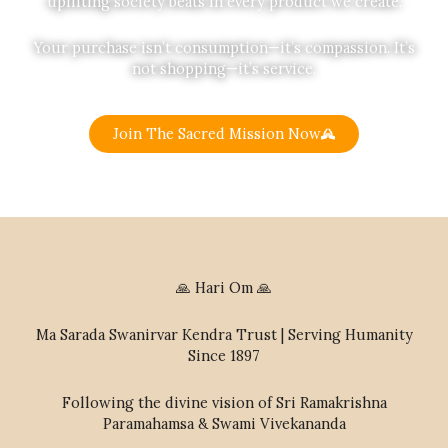
uplifting society beats in every product we create.
Your purchase isn’t consumption—it’s compassion. It’s
not shopping—it’s service.
Join The Sacred Mission Now
🙏 Hari Om 🙏
Ma Sarada Swanirvar Kendra Trust | Serving Humanity
Since 1897
Following the divine vision of Sri Ramakrishna
Paramahamsa & Swami Vivekananda