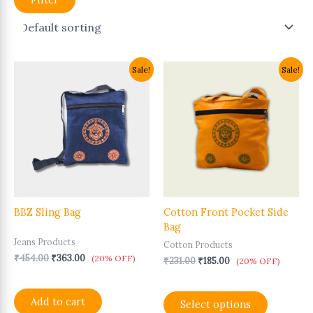
Original
Current
Original
Current
This
Sale!
Sale!
price
price
price
price
product
was:
is:
was:
is:
has
₹454.00.
₹363.00.
₹231.00.
₹185.00.
multiple
variants.
The
options
may
be
chosen
BBZ Sling Bag
Cotton Front Pocket Side
on
Bag
the
Jeans Products
product
Cotton Products
page
₹
454.00
₹
363.00
(20% OFF)
₹
231.00
₹
185.00
(20% OFF)
Add to cart
Select options