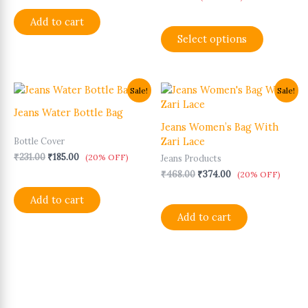
may
Add to cart
be
Select options
chosen
on
the
product
Original
Current
Original
Current
Sale!
Sale!
page
price
price
price
price
was:
is:
was:
is:
Jeans Water Bottle Bag
₹231.00.
₹185.00.
₹468.00.
₹374.00.
Jeans Women’s Bag With
Zari Lace
Bottle Cover
₹
231.00
₹
185.00
(20% OFF)
Jeans Products
₹
468.00
₹
374.00
(20% OFF)
Add to cart
Add to cart