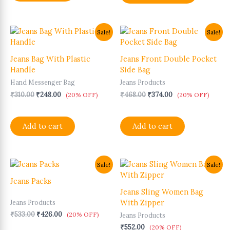
Original
Current
Original
Current
Sale!
Sale!
price
price
price
price
was:
is:
was:
is:
₹310.00.
₹248.00.
₹468.00.
₹374.00.
Jeans Bag With Plastic
Jeans Front Double Pocket
Handle
Side Bag
Hand Messenger Bag
Jeans Products
₹
310.00
₹
248.00
₹
468.00
₹
374.00
(20% OFF)
(20% OFF)
Add to cart
Add to cart
Original
Current
This
Sale!
Sale!
price
price
product
was:
is:
Jeans Packs
has
₹533.00.
₹426.00.
Jeans Sling Women Bag
multiple
With Zipper
Jeans Products
variants.
₹
533.00
₹
426.00
(20% OFF)
Jeans Products
The
₹
552.00
options
(20% OFF)