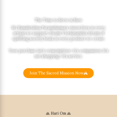
The Time to Serve is Now
Sri Ramakrishna Paramahamsa’s vision lives in every
artisan we support. Swami Vivekananda’s dream of
uplifting society beats in every product we create.
Your purchase isn’t consumption—it’s compassion. It’s
not shopping—it’s service.
Join The Sacred Mission Now
🙏 Hari Om 🙏