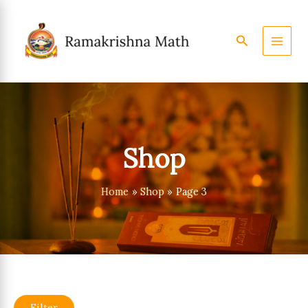
Skip
to
content
Search
Shop
Home
Shop
Page 3
Filter