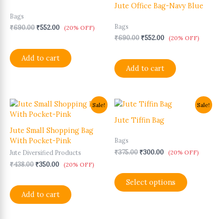
₹690.00.
₹552.00.
₹690.00.
₹552.00.
Jute Office Bag-Navy Blue
Bags
Bags
₹
690.00
₹
552.00
(20% OFF)
₹
690.00
₹
552.00
(20% OFF)
Add to cart
Add to cart
Original
Current
Original
Current
This
Sale!
Sale!
price
price
price
price
product
was:
is:
was:
is:
Jute Tiffin Bag
has
₹438.00.
₹350.00.
₹375.00.
₹300.00.
Jute Small Shopping Bag
multiple
With Pocket-Pink
Bags
variants.
₹
375.00
₹
300.00
(20% OFF)
Jute Diversified Products
The
₹
438.00
₹
350.00
options
(20% OFF)
may
Select options
be
Add to cart
chosen
on
the