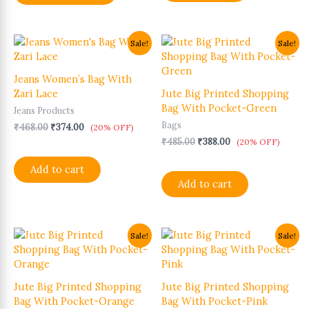
Original
Current
Original
Current
Sale!
Sale!
price
price
price
price
was:
is:
was:
is:
₹468.00.
₹374.00.
₹485.00.
₹388.00.
Jeans Women’s Bag With
Zari Lace
Jute Big Printed Shopping
Bag With Pocket-Green
Jeans Products
Bags
₹
468.00
₹
374.00
(20% OFF)
₹
485.00
₹
388.00
(20% OFF)
Add to cart
Add to cart
Original
Current
Original
Current
Sale!
Sale!
price
price
price
price
was:
is:
was:
is:
₹485.00.
₹388.00.
₹485.00.
₹388.00.
Jute Big Printed Shopping
Jute Big Printed Shopping
Bag With Pocket-Orange
Bag With Pocket-Pink