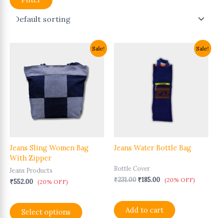
Original
Current
This
Sale!
Sale!
price
price
product
was:
is:
has
₹231.00.
₹185.00.
multiple
variants.
The
options
may
be
chosen
Jeans Sling Women Bag
Jeans Water Bottle Bag
on
With Zipper
the
Bottle Cover
product
Jeans Products
page
₹
231.00
₹
185.00
(20% OFF)
₹
552.00
(20% OFF)
Add to cart
Select options