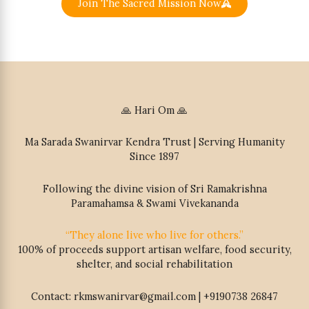
Join The Sacred Mission Now
🙏 Hari Om 🙏
Ma Sarada Swanirvar Kendra Trust | Serving Humanity
Since 1897
Following the divine vision of Sri Ramakrishna
Paramahamsa & Swami Vivekananda
“They alone live who live for others.”
100% of proceeds support artisan welfare, food security,
shelter, and social rehabilitation
Contact: rkmswanirvar@gmail.com | +9190738 26847