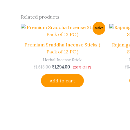
Related products
Original
Current
Sale!
price
price
was:
is:
₹1,618.00.
₹1,294.00.
Premium Sraddha Incense Sticks (
Rajanig
Pack of 12 PC )
S
Herbal Incense Stick
₹
1,618.00
₹
1,294.00
₹
6
(20% OFF)
Add to cart