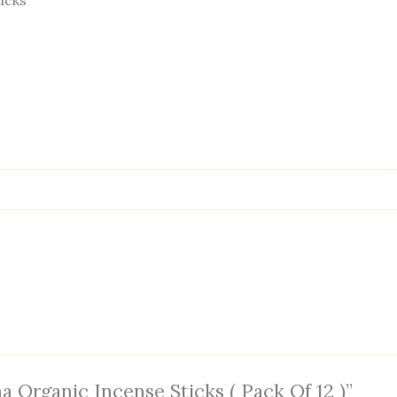
icks
a Organic Incense Sticks ( Pack Of 12 )”