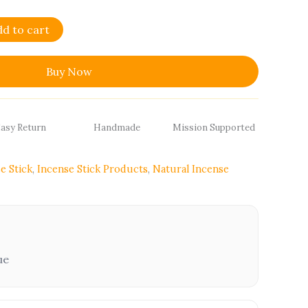
dd to cart
Buy Now
asy Return
Handmade
Mission Supported
e Stick
,
Incense Stick Products
,
Natural Incense
ue