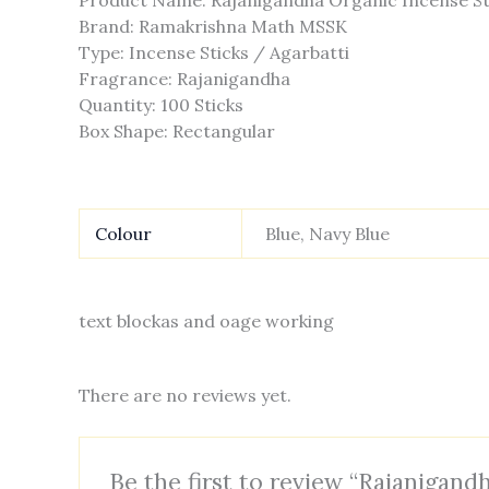
Product Name: Rajanigandha Organic Incense St
Brand: Ramakrishna Math MSSK
Type: Incense Sticks / Agarbatti
Fragrance: Rajanigandha
Quantity: 100 Sticks
Box Shape: Rectangular
Colour
Blue, Navy Blue
text blockas and oage working
There are no reviews yet.
Be the first to review “Rajanigandh