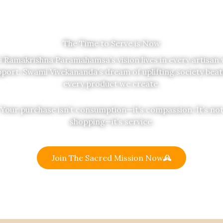
The Time to Serve is Now
i Ramakrishna Paramahamsa’s vision lives in every artisan
port. Swami Vivekananda’s dream of uplifting society beat
every product we create.
Your purchase isn’t consumption—it’s compassion. It’s no
shopping—it’s service.
Join The Sacred Mission Now