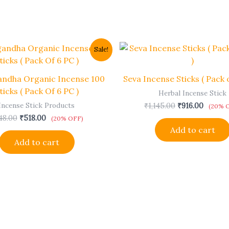
Original
Current
Original
Curren
Sale!
price
price
price
price
was:
is:
was:
is:
₹648.00.
₹518.00.
₹1,145.00.
₹916.00
andha Organic Incense 100
Seva Incense Sticks ( Pack o
ticks ( Pack Of 6 PC )
Herbal Incense Stick
Incense Stick Products
₹
1,145.00
₹
916.00
(20% 
48.00
₹
518.00
(20% OFF)
Add to cart
Add to cart