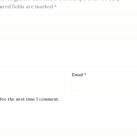
ired fields are marked
*
Email
*
 for the next time I comment.