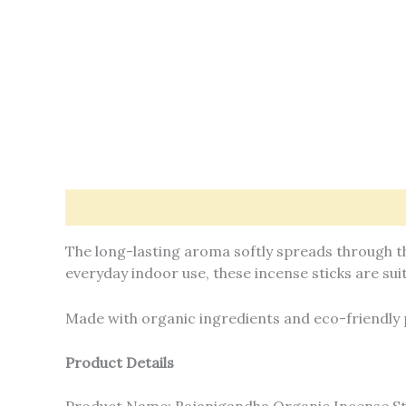
Description
Offers & Rewards
Additional in
The long-lasting aroma softly spreads through th
everyday indoor use, these incense sticks are suit
Made with organic ingredients and eco-friendly 
Product Details