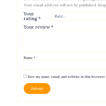
Your email address will not be published.
Requ
Your
rating
*
Your review
*
Name
*
Save my name, email, and website in this browser