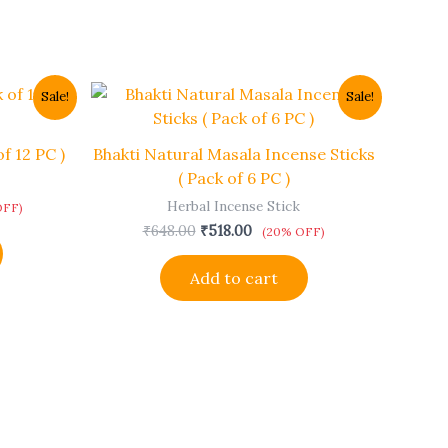
t
Original
Current
Sale!
Sale!
price
price
was:
is:
.
₹648.00.
₹518.00.
f 12 PC )
Bhakti Natural Masala Incense Sticks
( Pack of 6 PC )
Herbal Incense Stick
OFF)
₹
648.00
₹
518.00
(20% OFF)
Add to cart