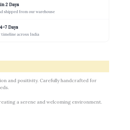
in 2 Days
and shipped from our warehouse
 4–7 Days
 timeline across India
n and positivity. Carefully handcrafted for
eeds.
 creating a serene and welcoming environment.