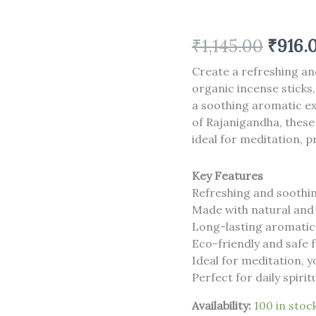
12
)
quantity
₹
1,145.00
₹
916.
Create a refreshing a
organic incense sticks,
a soothing aromatic ex
of Rajanigandha, these
ideal for meditation, p
Key Features
Refreshing and soothi
Made with natural and
Long-lasting aromatic
Eco-friendly and safe 
Ideal for meditation, 
Perfect for daily spir
Availability:
100 in stoc