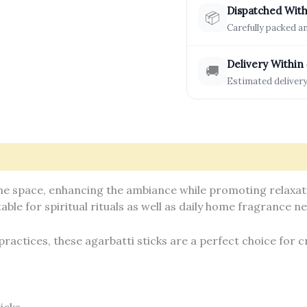
Dispatched With
📦
Carefully packed 
Delivery Within
🚚
Estimated delivery
formation
How It’s Made
Reviews (0)
e space, enhancing the ambiance while promoting relaxatio
able for spiritual rituals as well as daily home fragrance n
practices, these agarbatti sticks are a perfect choice for