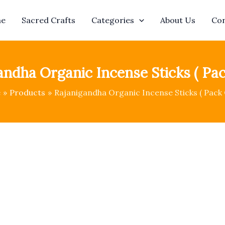
e
Sacred Crafts
Categories
About Us
Con
andha Organic Incense Sticks ( Pack
e
Products
Rajanigandha Organic Incense Sticks ( Pack O
Rajanigandha
Origin
Organic
price
Incense
Sticks
was:
(
Pack
₹1,145
Of