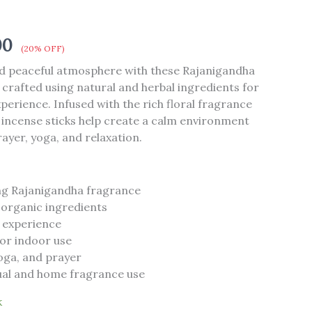
00
(20% OFF)
nd peaceful atmosphere with these Rajanigandha
 crafted using natural and herbal ingredients for
perience. Infused with the rich floral fragrance
 incense sticks help create a calm environment
rayer, yoga, and relaxation.
ng Rajanigandha fragrance
 organic ingredients
 experience
for indoor use
yoga, and prayer
itual and home fragrance use
k