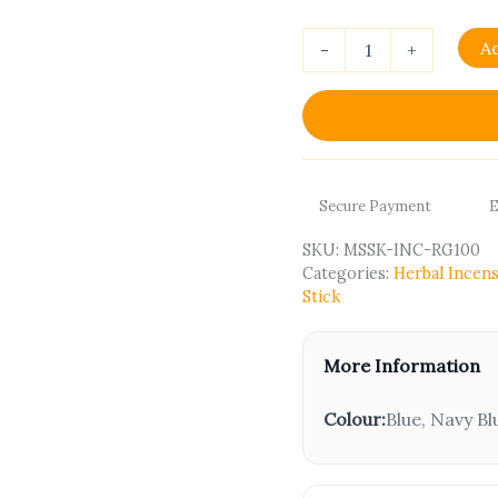
A
-
+
Secure Payment
E
SKU:
MSSK-INC-RG100
Categories:
Herbal Incens
Stick
More Information
Colour:
Blue, Navy Bl