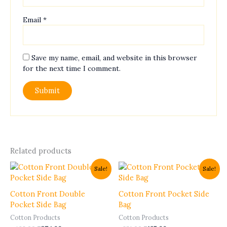
Email
*
Save my name, email, and website in this browser
for the next time I comment.
Related products
Original
Current
Original
Current
This
This
Sale!
Sale!
price
price
price
price
product
product
was:
is:
was:
is:
has
has
₹468.00.
₹374.00.
₹231.00.
₹185.00.
Cotton Front Double
Cotton Front Pocket Side
multiple
multiple
Pocket Side Bag
Bag
variants.
variants.
Cotton Products
Cotton Products
The
The