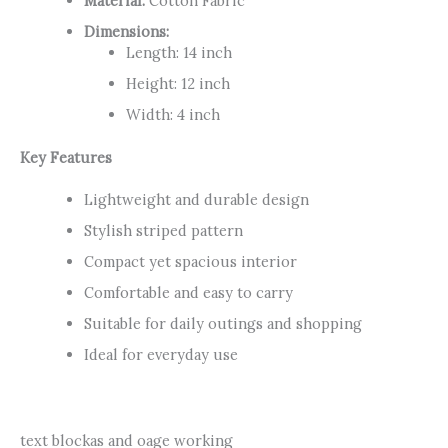
Material:
Cotton Fabric
Dimensions:
Length: 14 inch
Height: 12 inch
Width: 4 inch
Key Features
Lightweight and durable design
Stylish striped pattern
Compact yet spacious interior
Comfortable and easy to carry
Suitable for daily outings and shopping
Ideal for everyday use
text blockas and oage working