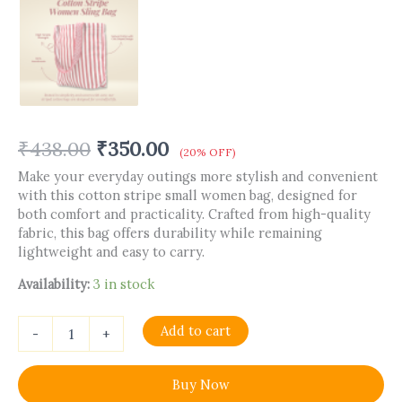
₹
438.00
₹
350.00
(20% OFF)
Make your everyday outings more stylish and convenient
with this cotton stripe small women bag, designed for
both comfort and practicality. Crafted from high-quality
fabric, this bag offers durability while remaining
lightweight and easy to carry.
Availability:
3 in stock
Add to cart
-
+
Buy Now