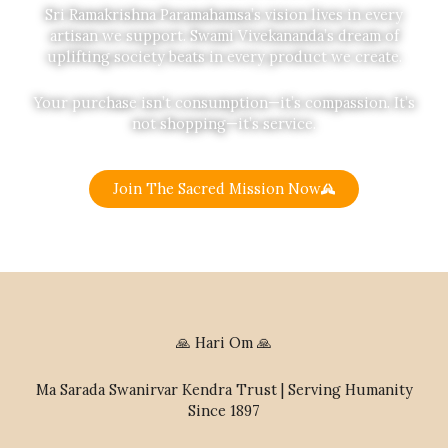
Sri Ramakrishna Paramahamsa’s vision lives in every
artisan we support. Swami Vivekananda’s dream of
uplifting society beats in every product we create.
Your purchase isn’t consumption—it’s compassion. It’s
not shopping—it’s service.
Join The Sacred Mission Now
🙏 Hari Om 🙏
Ma Sarada Swanirvar Kendra Trust | Serving Humanity
Since 1897