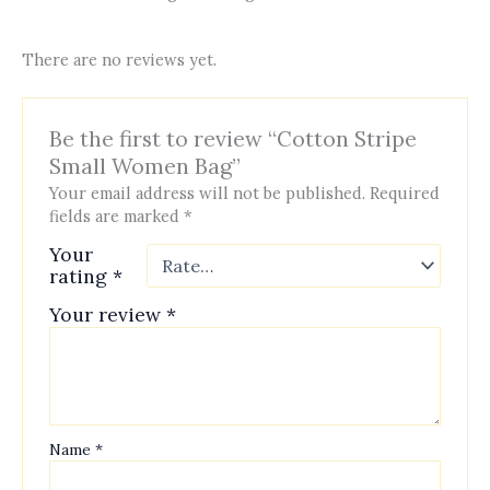
There are no reviews yet.
Be the first to review “Cotton Stripe
Small Women Bag”
Your email address will not be published.
Required
fields are marked
*
Your
rating
*
Your review
*
Name
*