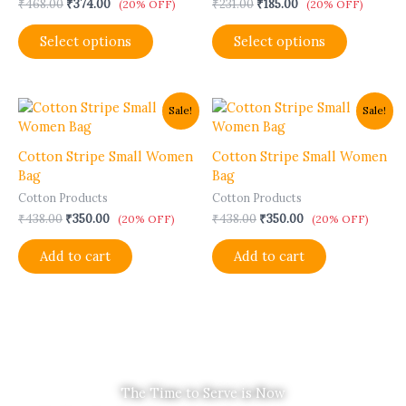
₹
468.00
₹
374.00
₹
231.00
₹
185.00
options
options
(20% OFF)
(20% OFF)
may
may
Select options
Select options
be
be
chosen
chosen
on
on
the
the
Original
Current
Original
Current
Sale!
Sale!
product
product
price
price
price
price
was:
is:
was:
is:
page
page
₹438.00.
₹350.00.
₹438.00.
₹350.00.
Cotton Stripe Small Women
Cotton Stripe Small Women
Bag
Bag
Cotton Products
Cotton Products
₹
438.00
₹
350.00
₹
438.00
₹
350.00
(20% OFF)
(20% OFF)
Add to cart
Add to cart
The Time to Serve is Now