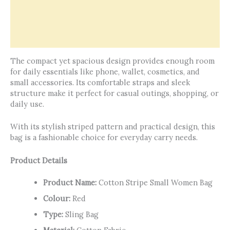
Offers & Rewards
How It’s Made
Reviews (0)
The compact yet spacious design provides enough room
for daily essentials like phone, wallet, cosmetics, and
small accessories. Its comfortable straps and sleek
structure make it perfect for casual outings, shopping, or
daily use.
With its stylish striped pattern and practical design, this
bag is a fashionable choice for everyday carry needs.
Product Details
Product Name:
Cotton Stripe Small Women Bag
Colour:
Red
Type:
Sling Bag