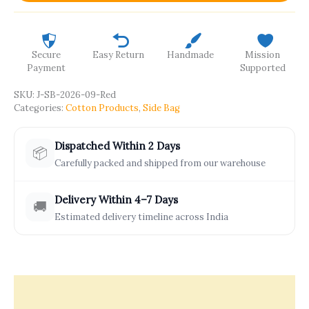
Secure
Easy Return
Handmade
Mission
Payment
Supported
SKU:
J-SB-2026-09-Red
Categories:
Cotton Products
,
Side Bag
Dispatched Within 2 Days
📦
Carefully packed and shipped from our warehouse
Delivery Within 4–7 Days
🚚
Estimated delivery timeline across India
Description