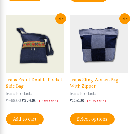
Original
Current
This
Sale!
Sale!
price
price
product
was:
is:
has
₹468.00.
₹374.00.
multiple
variants.
The
options
may
be
chosen
Jeans Front Double Pocket
Jeans Sling Women Bag
on
Side Bag
With Zipper
the
product
Jeans Products
Jeans Products
page
₹
468.00
₹
374.00
₹
552.00
(20% OFF)
(20% OFF)
Add to cart
Select options