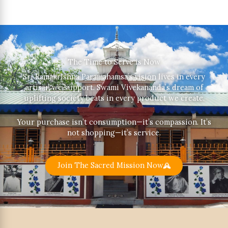
The Time to Serve is Now
Sri Ramakrishna Paramahamsa’s vision lives in every
artisan we support. Swami Vivekananda’s dream of
uplifting society beats in every product we create.
Your purchase isn’t consumption—it’s compassion. It’s
not shopping—it’s service.
Join The Sacred Mission Now