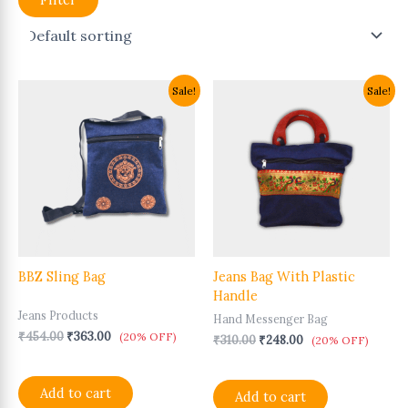
Original
Current
Original
Current
Sale!
Sale!
price
price
price
price
was:
is:
was:
is:
₹454.00.
₹363.00.
₹310.00.
₹248.00.
BBZ Sling Bag
Jeans Bag With Plastic
Handle
Jeans Products
Hand Messenger Bag
₹
454.00
₹
363.00
(20% OFF)
₹
310.00
₹
248.00
(20% OFF)
Add to cart
Add to cart