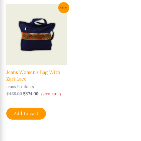
Original
Current
Sale!
price
price
was:
is:
₹468.00.
₹374.00.
Jeans Women’s Bag With
Zari Lace
Jeans Products
₹
468.00
₹
374.00
(20% OFF)
Add to cart