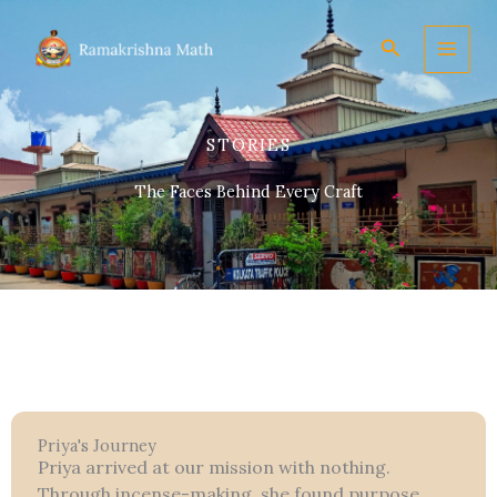
Skip
to
Search
content
STORIES
The Faces Behind Every Craft
Priya's Journey
Priya arrived at our mission with nothing.
Through incense-making, she found purpose,