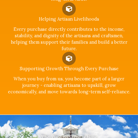
Helping Artisan Livelihoods
Every purchase directly contributes to the income,
stability, and dignity of the artisans and craftsmen,
helping them support their families and build a better
future.
Supporting Growth Through Every Purchase
When you buy from us, you become part of a larger
journey - enabling artisans to upskill, grow
economically, and move towards long-term self-reliance.
The Time to Serve is Now