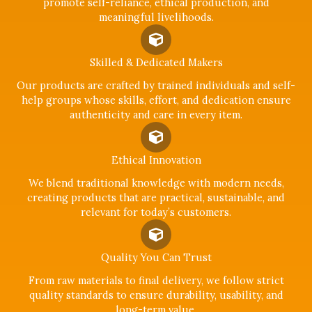
promote self-reliance, ethical production, and
meaningful livelihoods.
Skilled & Dedicated Makers
Our products are crafted by trained individuals and self-
help groups whose skills, effort, and dedication ensure
authenticity and care in every item.
Ethical Innovation
We blend traditional knowledge with modern needs,
creating products that are practical, sustainable, and
relevant for today’s customers.
Quality You Can Trust
From raw materials to final delivery, we follow strict
quality standards to ensure durability, usability, and
long-term value.