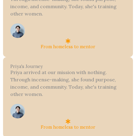
income, and community. Today, she's training
other women.
From homeless to mentor
Priya's Journey
Priya arrived at our mission with nothing.
Through incense-making, she found purpose,
income, and community. Today, she's training
other women.
From homeless to mentor