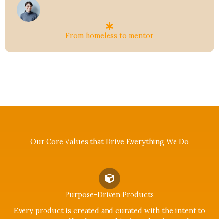
From homeless to mentor
Our Core Values that Drive Everything We Do
Purpose-Driven Products
Every product is created and curated with the intent to