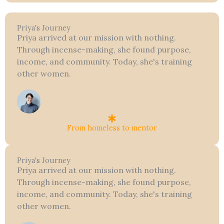
Priya's Journey
Priya arrived at our mission with nothing.
Through incense-making, she found purpose,
income, and community. Today, she's training
other women.
From homeless to mentor
Priya's Journey
Priya arrived at our mission with nothing.
Through incense-making, she found purpose,
income, and community. Today, she's training
other women.