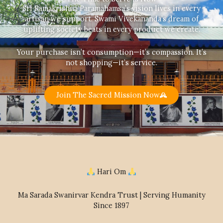
Sri Ramakrishna Paramahamsa’s vision lives in every
artisan we support. Swami Vivekananda’s dream of
uplifting society beats in every product we create.
Your purchase isn’t consumption—it’s compassion. It’s
not shopping—it’s service.
Join The Sacred Mission Now
Hari Om
Ma Sarada Swanirvar Kendra Trust | Serving Humanity
Since 1897