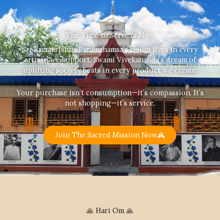
The Time to Serve is Now
Sri Ramakrishna Paramahamsa’s vision lives in every
artisan we support. Swami Vivekananda’s dream of
uplifting society beats in every product we create.
Your purchase isn’t consumption—it’s compassion. It’s
not shopping—it’s service.
Join The Sacred Mission Now
🙏 Hari Om 🙏