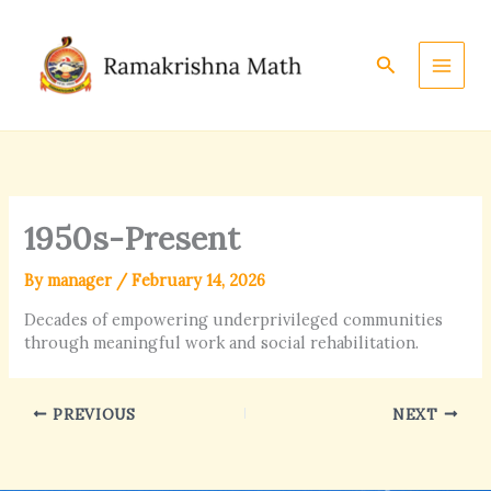
Skip
to
content
Search
1950s-Present
By
manager
/
February 14, 2026
Decades of empowering underprivileged communities
through meaningful work and social rehabilitation.
PREVIOUS
NEXT